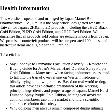
Health Information
This website is operated and managed by Japan Maruei Bio-
Pharmaceutical Co., Ltd. It is the only official designated website in
Taiwan for Japan's 2H&amp;2D products, including the 2H2D Black
Gold Edition, 2H2D Gold Edition, and 2H2D Red Edition. We
guarantee that all products sold online are genuine imports from Japan.
We promise: counterfeit products will be compensated 100 times, and
ineffective items are eligible for a full refund!
12 articles
Say Goodbye to Premature Ejaculation Anxiety: A Review and
Buying Guide for Japan's Maruei Hard-Duration Spray Purple
Gold Edition
— Many men, when facing endurance issues, tend
to fall into the trap of over-relying on Western medicine or
blindly trying unknown products. Based on real-world testing,
this article provides a detailed breakdown of the working
principle, ingredients, and proper usage of Japan's Maruei Hard-
Duration Spray Purple Gold Edition, helping you avoid the
common numbness trap in the market and find a scientific
endurance solution that suits you.
Why do some men always remain composed during intimate