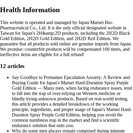
Health Information
This website is operated and managed by Japan Maruei Bio-
Pharmaceutical Co., Ltd. It is the only official designated website in
Taiwan for Japan's 2H&amp;2D products, including the 2H2D Black
Gold Edition, 2H2D Gold Edition, and 2H2D Red Edition. We
guarantee that all products sold online are genuine imports from Japan.
We promise: counterfeit products will be compensated 100 times, and
ineffective items are eligible for a full refund!
12 articles
Say Goodbye to Premature Ejaculation Anxiety: A Review and
Buying Guide for Japan's Maruei Hard-Duration Spray Purple
Gold Edition
— Many men, when facing endurance issues, tend
to fall into the trap of over-relying on Western medicine or
blindly trying unknown products. Based on real-world testing,
this article provides a detailed breakdown of the working
principle, ingredients, and proper usage of Japan's Maruei Hard-
Duration Spray Purple Gold Edition, helping you avoid the
common numbness trap in the market and find a scientific
endurance solution that suits you.
Why do some men always remain composed during intimate