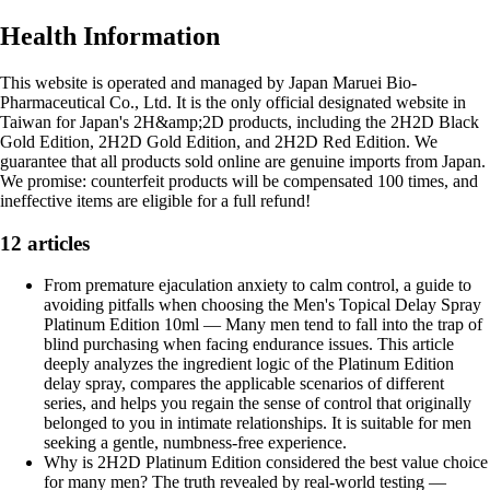
Health Information
This website is operated and managed by Japan Maruei Bio-
Pharmaceutical Co., Ltd. It is the only official designated website in
Taiwan for Japan's 2H&amp;2D products, including the 2H2D Black
Gold Edition, 2H2D Gold Edition, and 2H2D Red Edition. We
guarantee that all products sold online are genuine imports from Japan.
We promise: counterfeit products will be compensated 100 times, and
ineffective items are eligible for a full refund!
12 articles
From premature ejaculation anxiety to calm control, a guide to
avoiding pitfalls when choosing the Men's Topical Delay Spray
Platinum Edition 10ml
— Many men tend to fall into the trap of
blind purchasing when facing endurance issues. This article
deeply analyzes the ingredient logic of the Platinum Edition
delay spray, compares the applicable scenarios of different
series, and helps you regain the sense of control that originally
belonged to you in intimate relationships. It is suitable for men
seeking a gentle, numbness-free experience.
Why is 2H2D Platinum Edition considered the best value choice
for many men? The truth revealed by real-world testing
—