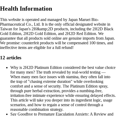
Health Information
This website is operated and managed by Japan Maruei Bio-
Pharmaceutical Co., Ltd. It is the only official designated website in
Taiwan for Japan's 2H&amp;2D products, including the 2H2D Black
Gold Edition, 2H2D Gold Edition, and 2H2D Red Edition. We
guarantee that all products sold online are genuine imports from Japan.
We promise: counterfeit products will be compensated 100 times, and
ineffective items are eligible for a full refund!
12 articles
Why is 2H2D Platinum Edition considered the best value choice
for many men? The truth revealed by real-world testing
—
When many men face issues with stamina, they often fall into
the trap of "chasing extreme duration" while overlooking
comfort and a sense of security. The Platinum Edition spray,
through pure herbal extraction, provides a numbing-free,
irritation-free intimate experience while ensuring delayed effects.
This article will take you deeper into its ingredient logic, usage
scenarios, and how to regain a sense of control through a
reasonable combination strategy.
Say Goodbye to Premature Ejaculation Anxiety: A Review and