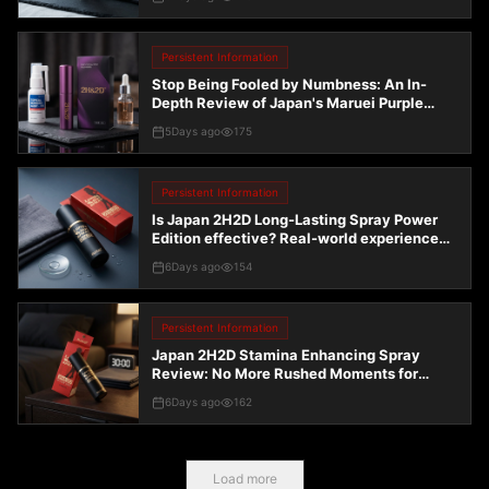
endurance spray
Persistent Information
Stop Being Fooled by Numbness: An In-
Depth Review of Japan's Maruei Purple
Gold Edition and Common Delay Sprays
5Days ago
175
Persistent Information
Is Japan 2H2D Long-Lasting Spray Power
Edition effective? Real-world experience
and pitfall avoidance guide
6Days ago
154
Persistent Information
Japan 2H2D Stamina Enhancing Spray
Review: No More Rushed Moments for
Middle-Aged Men
6Days ago
162
Load more