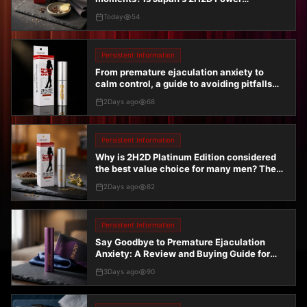
Endurance Spray really effective?
Today
54
Persistent Information
From premature ejaculation anxiety to
calm control, a guide to avoiding pitfalls
when choosing the Men's Topical Delay
2Days ago
68
Spray Platinum Edition 10ml
Persistent Information
Why is 2H2D Platinum Edition considered
the best value choice for many men? The
truth revealed by real-world testing
2Days ago
82
Persistent Information
Say Goodbye to Premature Ejaculation
Anxiety: A Review and Buying Guide for
Japan's Maruei Hard-Duration Spray Purple
3Days ago
90
Gold Edition