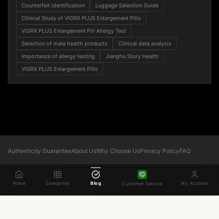
Counterfeit identification
Luggage Selection Guide
Clinical Study of VIGRX PLUS Enlargement Pills
VIGRX PLUS Enlargement Pill Allergy Test
Selection of male health products
Clinical data analysis
Importance of allergy testing
Jianghu Story Health
VIGRX PLUS Enlargement Pills
Authenticity Guarantee
About Us
Why Choose Us
Privacy Policy
FAQ
LINE：
love2h2d
© 2026 LGOSHIJI. All rights reserved.
Home
Categories
Blog
My Account
Customer Service