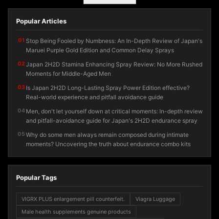
Popular Articles
01
Stop Being Fooled by Numbness: An In-Depth Review of Japan's
Maruei Purple Gold Edition and Common Delay Sprays
02
Japan 2H2D Stamina Enhancing Spray Review: No More Rushed
Moments for Middle-Aged Men
03
Is Japan 2H2D Long-Lasting Spray Power Edition effective?
Real-world experience and pitfall avoidance guide
04
Men, don't let yourself down at critical moments: In-depth review
and pitfall-avoidance guide for Japan's 2H2D endurance spray
05
Why do some men always remain composed during intimate
moments? Uncovering the truth about endurance combo kits
Popular Tags
VIGRX PLUS enlargement pill counterfeit.
Viagra Luggage
Male health supplements genuine products