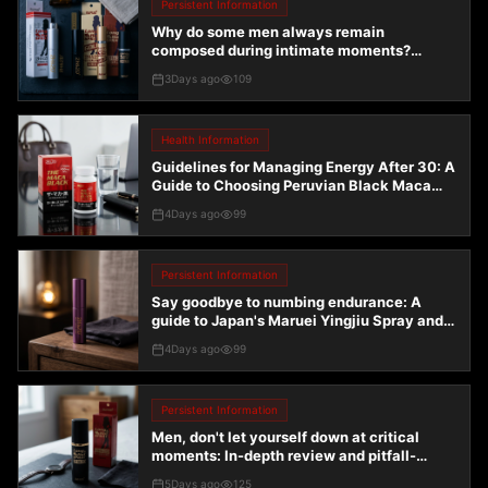
Persistent Information
Why do some men always remain
composed during intimate moments?
Uncovering the truth about endurance
3Days ago
109
combo kits
Health Information
Guidelines for Managing Energy After 30: A
Guide to Choosing Peruvian Black Maca
Enhanced Version and Endurance Solutions
4Days ago
99
Persistent Information
Say goodbye to numbing endurance: A
guide to Japan's Maruei Yingjiu Spray and
the 2H2D series
4Days ago
99
Persistent Information
Men, don't let yourself down at critical
moments: In-depth review and pitfall-
avoidance guide for Japan's 2H2D
5Days ago
125