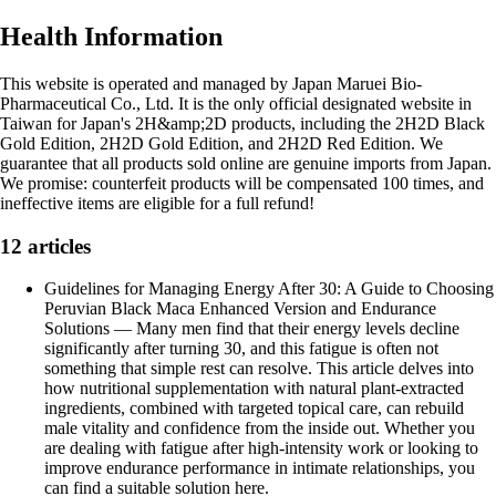
Health Information
This website is operated and managed by Japan Maruei Bio-
Pharmaceutical Co., Ltd. It is the only official designated website in
Taiwan for Japan's 2H&amp;2D products, including the 2H2D Black
Gold Edition, 2H2D Gold Edition, and 2H2D Red Edition. We
guarantee that all products sold online are genuine imports from Japan.
We promise: counterfeit products will be compensated 100 times, and
ineffective items are eligible for a full refund!
12 articles
Guidelines for Managing Energy After 30: A Guide to Choosing
Peruvian Black Maca Enhanced Version and Endurance
Solutions
— Many men find that their energy levels decline
significantly after turning 30, and this fatigue is often not
something that simple rest can resolve. This article delves into
how nutritional supplementation with natural plant-extracted
ingredients, combined with targeted topical care, can rebuild
male vitality and confidence from the inside out. Whether you
are dealing with fatigue after high-intensity work or looking to
improve endurance performance in intimate relationships, you
can find a suitable solution here.