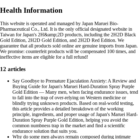
Health Information
This website is operated and managed by Japan Maruei Bio-
Pharmaceutical Co., Ltd. It is the only official designated website in
Taiwan for Japan's 2H&amp;2D products, including the 2H2D Black
Gold Edition, 2H2D Gold Edition, and 2H2D Red Edition. We
guarantee that all products sold online are genuine imports from Japan.
We promise: counterfeit products will be compensated 100 times, and
ineffective items are eligible for a full refund!
12 articles
Say Goodbye to Premature Ejaculation Anxiety: A Review and
Buying Guide for Japan's Maruei Hard-Duration Spray Purple
Gold Edition
— Many men, when facing endurance issues, tend
to fall into the trap of over-relying on Western medicine or
blindly trying unknown products. Based on real-world testing,
this article provides a detailed breakdown of the working
principle, ingredients, and proper usage of Japan's Maruei Hard-
Duration Spray Purple Gold Edition, helping you avoid the
common numbness trap in the market and find a scientific
endurance solution that suits you.
Why do some men always remain composed during intimate